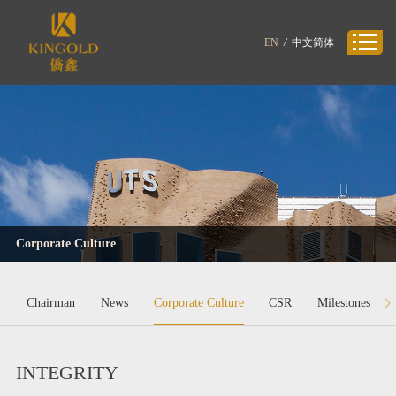
EN
/
中文简体
Corporate Culture
Chairman
News
Corporate Culture
CSR
Milestones
INTEGRITY