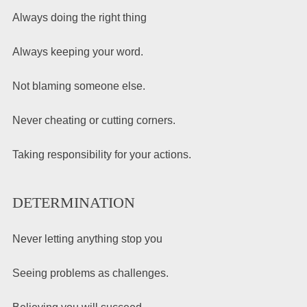
Always doing the right thing
Always keeping your word.
Not blaming someone else.
Never cheating or cutting corners.
Taking responsibility for your actions.
DETERMINATION
Never letting anything stop you
Seeing problems as challenges.