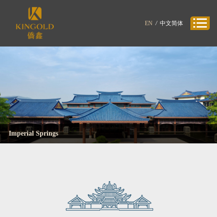
EN
/
中文简体
Imperial Springs