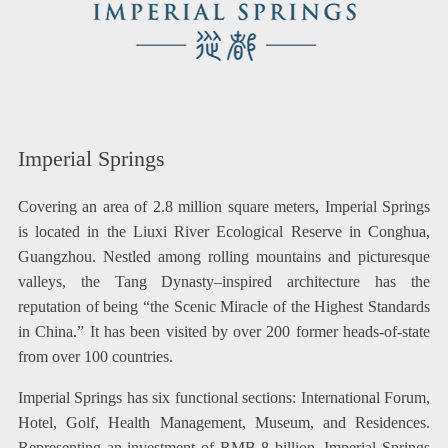
Imperial Springs
Covering an area of 2.8 million square meters, Imperial Springs
is located in the Liuxi River Ecological Reserve in Conghua,
Guangzhou. Nestled among rolling mountains and picturesque
valleys, the Tang Dynasty–inspired architecture has the
reputation of being “the Scenic Miracle of the Highest Standards
in China.” It has been visited by over 200 former heads-of-state
from over 100 countries.
Imperial Springs has six functional sections: International Forum,
Hotel, Golf, Health Management, Museum, and Residences.
Representing an investment of RMB 8 billion, Imperial Springs