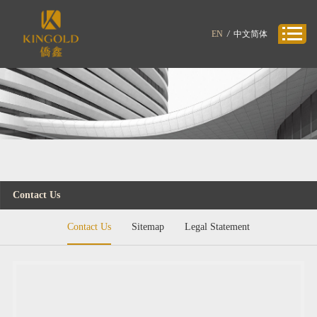
EN
/
中文简体
Contact Us
Contact Us
Sitemap
Legal Statement