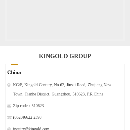
KINGOLD GROUP
China
KG/F, Kingold Century, No.62, Jinsui Road, Zhujiang New
Town, Tianhe District, Guangzhou, 510623, P.R.China
Zip code：510623
(8620)6622 2398
inquiry@kingold.com