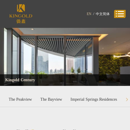
EN
/
中文简体
Kingold Century
The Peakview
The Bayview
Imperial Springs Residences
Ki