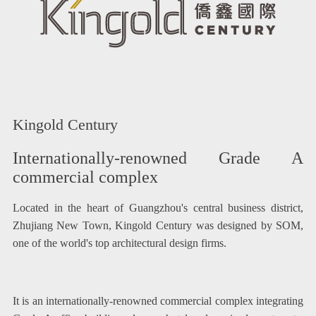
Kingold Century
Internationally-renowned Grade A
commercial complex
Located in the heart of Guangzhou's central business district,
Zhujiang New Town, Kingold Century was designed by SOM,
one of the world's top architectural design firms.
It is an internationally-renowned commercial complex integrating