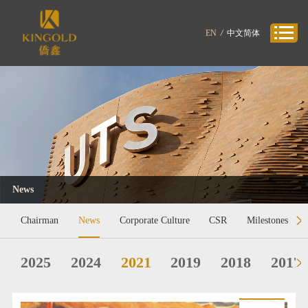
EN
/
中文简体
News
Chairman
News
Corporate Culture
CSR
Milestones
2025
2024
2021
2019
2018
2017