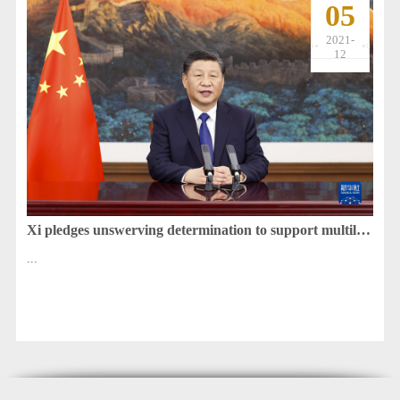
05
2021-
12
Xi pledges unswerving determination to support multilateralism
...